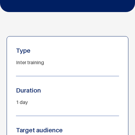
Type
Inter training
Duration
1 day
Target audience