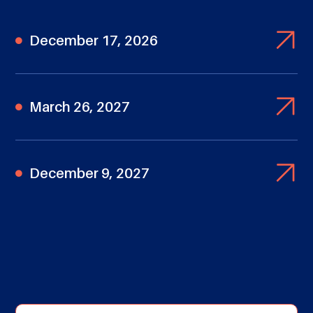
December 17, 2026
March 26, 2027
December 9, 2027