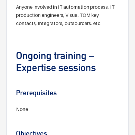
Anyone involved in IT automation process, IT
production engineers, Visual TOM key
contacts, integrators, outsourcers, etc.
Ongoing training –
Expertise sessions
Prerequisites
None
Objectives