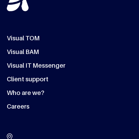
Visual TOM
Visual BAM
Visual IT Messenger
Client support
Who are we?
Careers