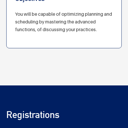
You will be capable of optimizing planning and
scheduling by mastering the advanced
functions, of discussing your practices.
Registrations