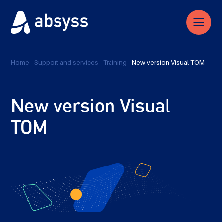
Home
-
Support and services
-
Training
-
New version Visual TOM
New version Visual
TOM