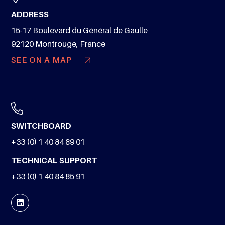
ADDRESS
15-17 Boulevard du Général de Gaulle
92120 Montrouge, France
SEE ON A MAP
SWITCHBOARD
+33 (0) 1 40 84 89 01
TECHNICAL SUPPORT
+33 (0) 1 40 84 85 91