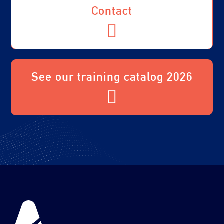
Contact
See our training catalog 2026