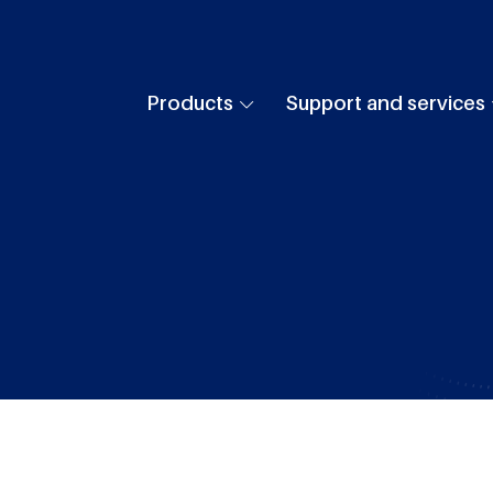
Products
Support and services