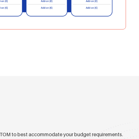
ual TOM to best accommodate your budget requirements.