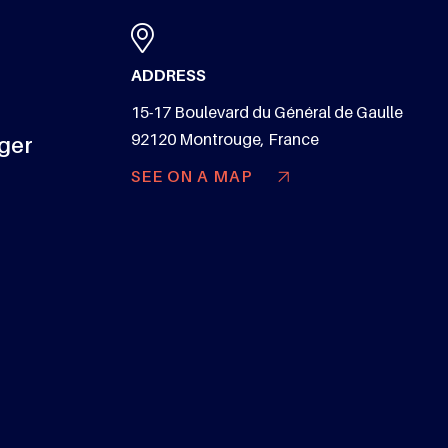
ADDRESS
15-17 Boulevard du Général de Gaulle
92120 Montrouge, France
nger
SEE ON A MAP