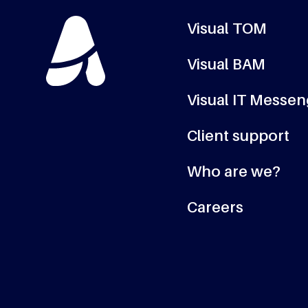
Visual TOM
Visual BAM
Visual IT Messe
Client support
Who are we?
Careers