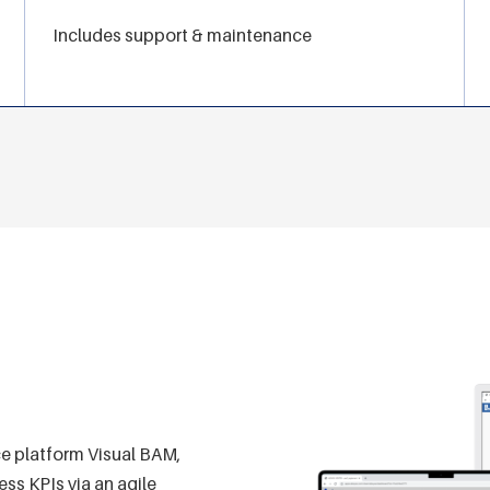
Includes support & maintenance
ce platform Visual BAM,
ss KPIs via an agile