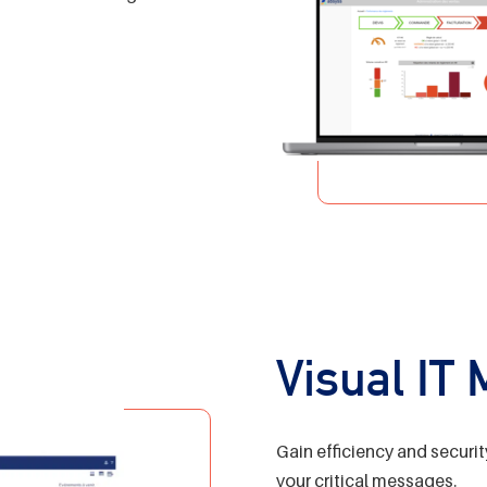
Visual IT
Gain efficiency and securit
your critical messages.