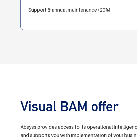
Support & annual maintenance (20%)
Visual BAM offer
Absyss provides access to its operational intelligen
and supports you with implementation of your busine