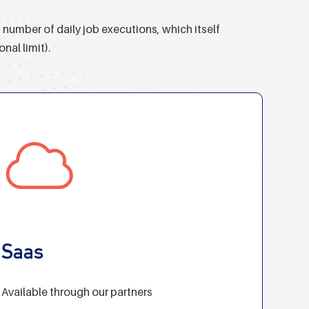
number of daily job executions, which itself
nal limit).
Saas
Available through our partners