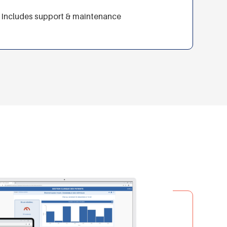
Includes support & maintenance