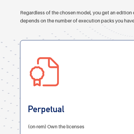
Regardless of the chosen model, you get an edition o
depends on the number of execution packs you have con
Perpetual
(on-rem) Own the licenses