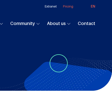
EN
Extranet
Pricing
Community
About us
Contact