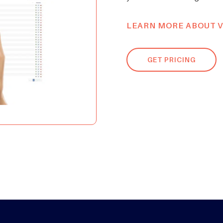
LEARN MORE ABOUT V
GET PRICING