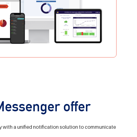
 Messenger offer
y with a unified notification solution to communicate