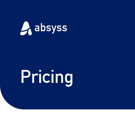
Pricing