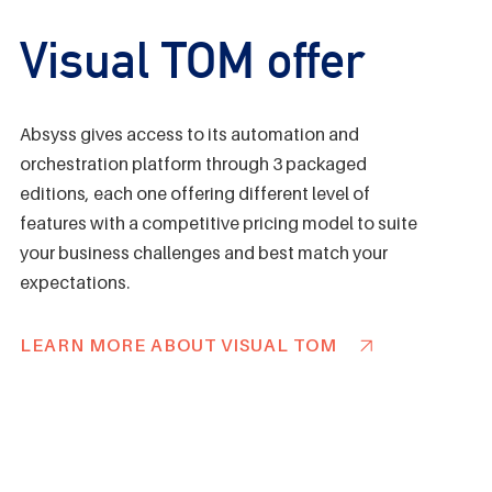
Visual TOM offer
Absyss gives access to its automation and
orchestration platform through 3 packaged
editions, each one offering different level of
features with a competitive pricing model to suite
your business challenges and best match your
expectations.
LEARN MORE ABOUT VISUAL TOM