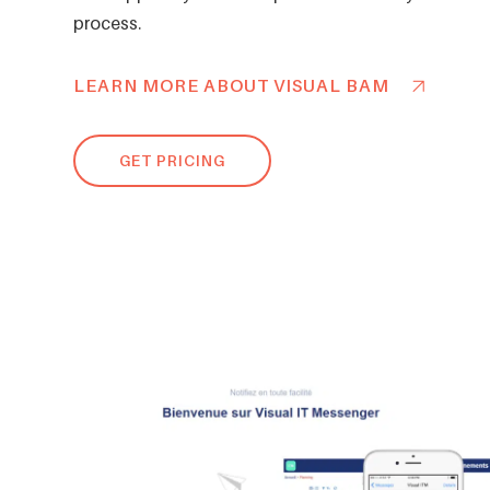
process.
LEARN MORE ABOUT VISUAL BAM
GET PRICING