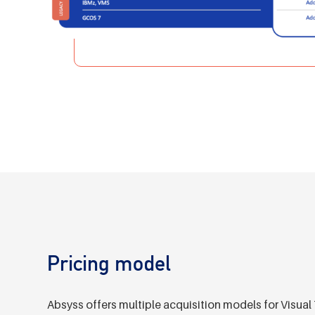
Pricing model
Absyss offers multiple acquisition models for Vis