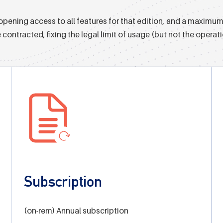
pening access to all features for that edition, and a maximum 
tracted, fixing the legal limit of usage (but not the operatio
Subscription
(on-rem) Annual subscription