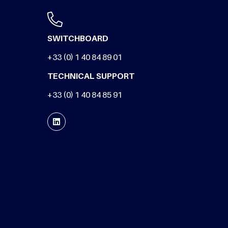
SWITCHBOARD
+33 (0) 1 40 84 89 01
TECHNICAL SUPPORT
+33 (0) 1 40 84 85 91