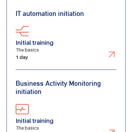
IT automation initiation
Initial training
The basics
1 day
Business Activity Monitoring
initiation
Initial training
The basics