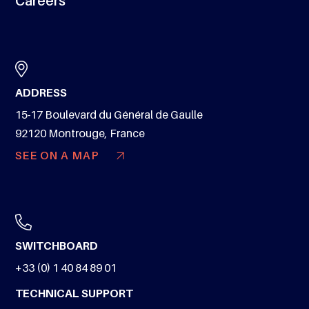
Careers
ADDRESS
15-17 Boulevard du Général de Gaulle
92120 Montrouge, France
SEE ON A MAP
SWITCHBOARD
+33 (0) 1 40 84 89 01
TECHNICAL SUPPORT