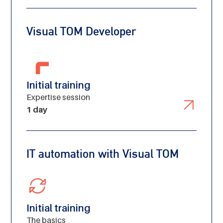
Visual TOM Developer
Initial training
Expertise session
1 day
IT automation with Visual TOM
Initial training
Created by H Alberto Gongora
The basics