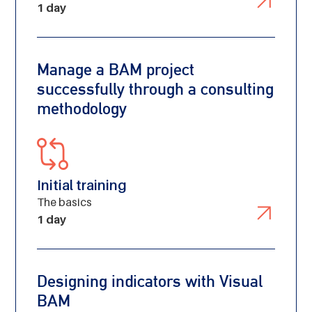
1 day
Manage a BAM project
successfully through a consulting
methodology
Initial training
The basics
1 day
Designing indicators with Visual
BAM