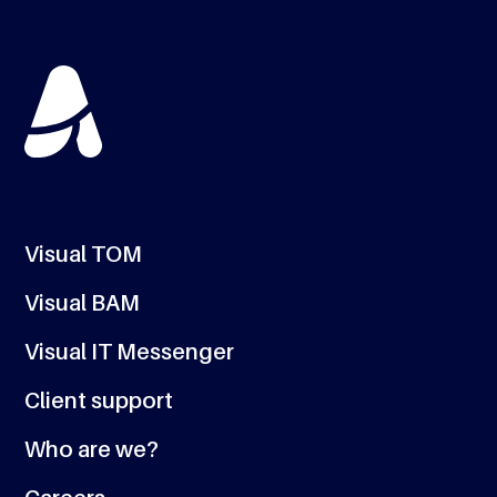
Visual TOM
Visual BAM
Visual IT Messenger
Client support
Who are we?