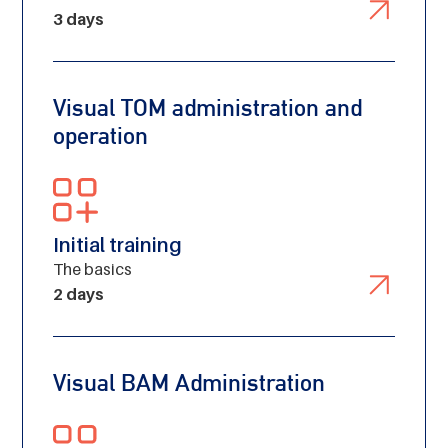
from the Noun Project
3 days
Visual TOM administration and
operation
Initial training
The basics
2 days
Visual BAM Administration