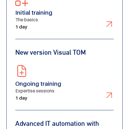
Initial training
The basics
1 day
New version Visual TOM
Ongoing training
Expertise sessions
1 day
Advanced IT automation with