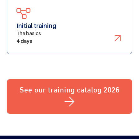
Initial training
The basics
4 days
See our training catalog 2026