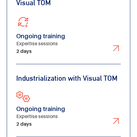
Visual TOM
Ongoing training
Expertise sessions
2 days
Industrialization with Visual TOM
Ongoing training
Expertise sessions
2 days