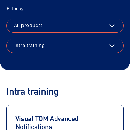
Filter by :
All products
Intra training
Intra training
Visual TOM Advanced
Notifications