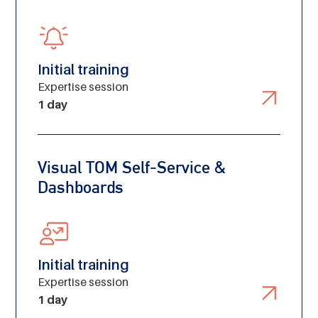
Initial training
Expertise session
1 day
Visual TOM Self-Service &
Dashboards
Initial training
Expertise session
1 day