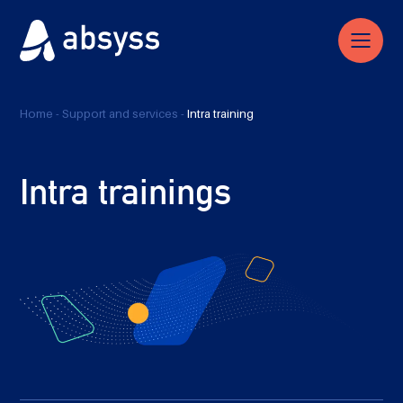
Home
-
Support and services
-
Intra training
Intra trainings