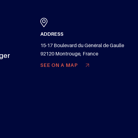
ADDRESS
15-17 Boulevard du Général de Gaulle
92120 Montrouge, France
nger
SEE ON A MAP