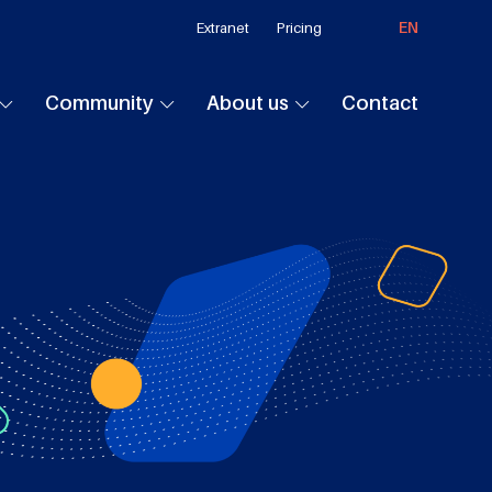
EN
Extranet
Pricing
Community
About us
Contact