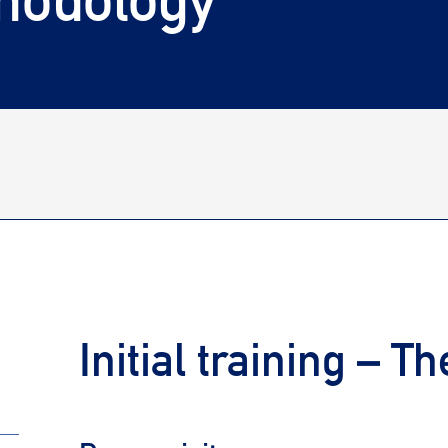
Initial training – T