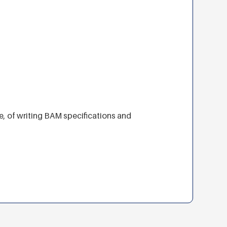
e, of writing BAM specifications and