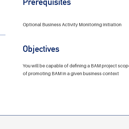
Prerequisites
Optional Business Activity Monitoring initiation
Objectives
You will be capable of defining a BAM project scop
of promoting BAM in a given business context