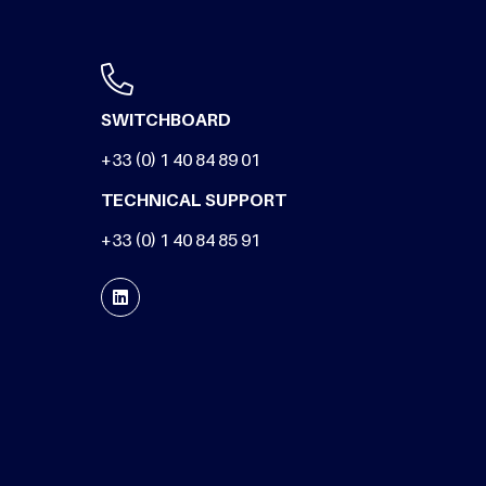
SWITCHBOARD
+33 (0) 1 40 84 89 01
TECHNICAL SUPPORT
+33 (0) 1 40 84 85 91