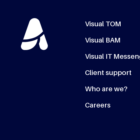
Visual TOM
Visual BAM
Visual IT Messe
Client support
Who are we?
Careers