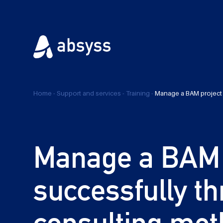
Home
-
Support and services
-
Training
-
Manage a BAM project
Manage a BAM 
successfully t
consulting met