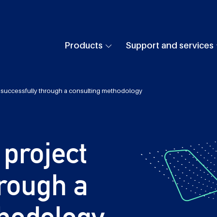
Products
Support and services
 successfully through a consulting methodology
project
hrough a
hodology