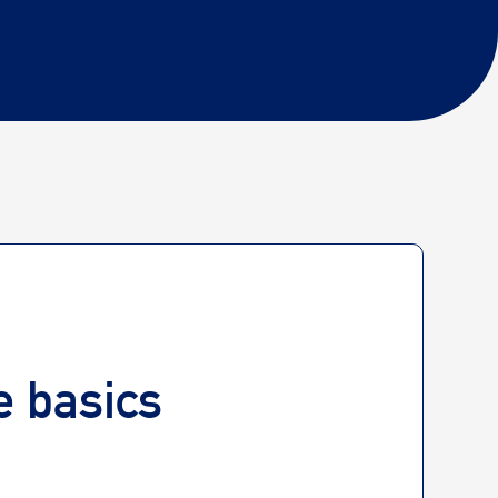
he basics