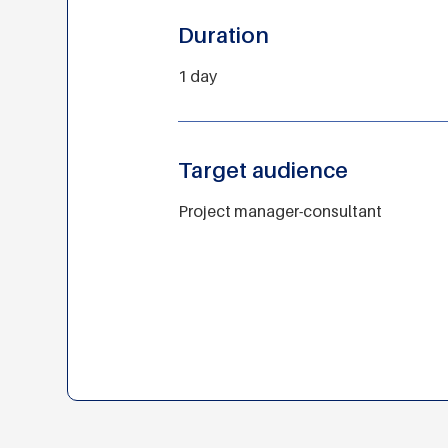
Duration
1 day
Target audience
Project manager-consultant