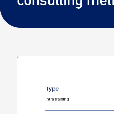
Type
Intra training