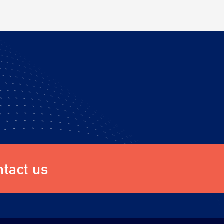
tact us