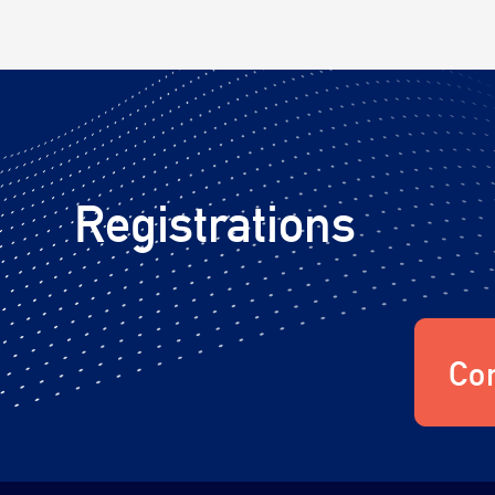
Registrations
Con